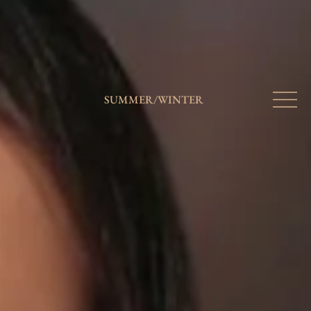
SUMMER
/
WINTER