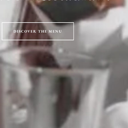
DISCOVER THE MENU