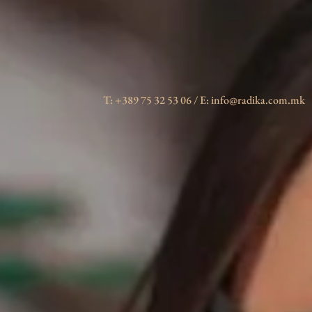
T: +389 75 32 53 06 / E: info@radika.com.mk