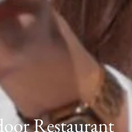
oor Restaurant