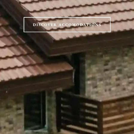
DISCOVER ACCOMODATIONS