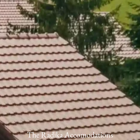
The Radika Accomodations