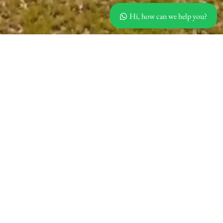
Hi, how can we help you?
Villas